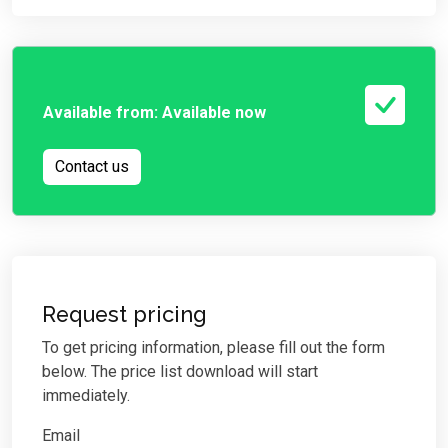
Available from:
Available now
Contact us
Request pricing
To get pricing information, please fill out the form
below. The price list download will start
immediately.
Email