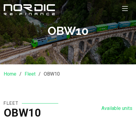
OBW10
Home
Fleet
OBW10
FLEET
Available units
OBW10