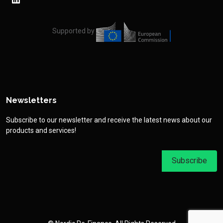
Supported by
Newsletters
Subscribe to our newsletter and receive the latest news about our
products and services!