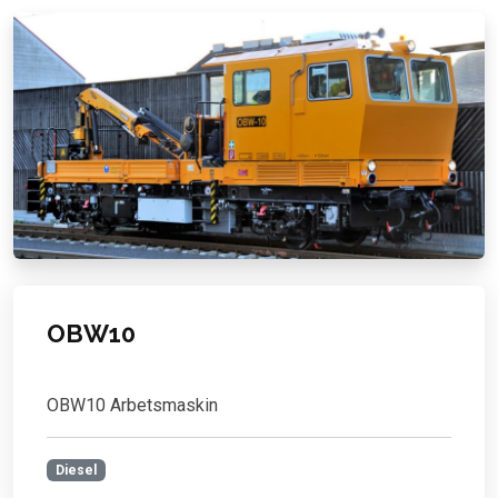
OBW10
OBW10 Arbetsmaskin
Diesel