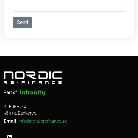
Part of
KLEREBO 4
564 91 Bankeryd
Email:
info@nordicrefinance.se